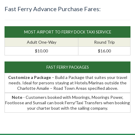
Fast Ferry Advance Purchase Fares:
MOST AIRPORT TO FERRY DOCK TAXI SERVICE
Adult One-Way
Round Trip
$10.00
$16.00
FAST FERRY PACKAGES
Customize a Package
– Build a Package that suites your travel
needs. Ideal for persons staying at Hotels/Marinas outside the
Charlotte Amalie – Road Town Areas specified above.
Note
- Customers booked with Moorings, Moorings Power,
Footloose and Sunsail can book Ferry/Taxi Transfers when booking
your charter boat with the sailing company.