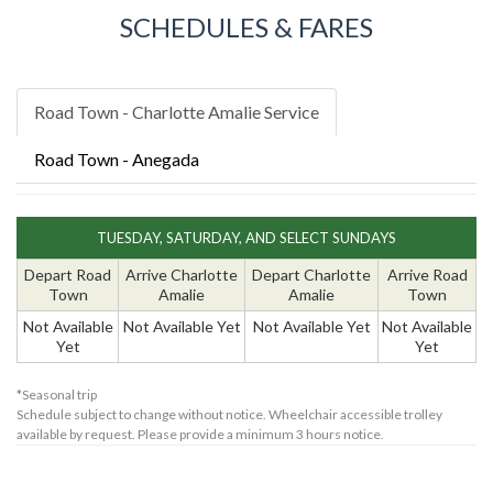
SCHEDULES & FARES
Road Town - Charlotte Amalie Service
Road Town - Anegada
TUESDAY, SATURDAY, AND SELECT SUNDAYS
Depart Road
Arrive Charlotte
Depart Charlotte
Arrive Road
Town
Amalie
Amalie
Town
Not Available
Not Available Yet
Not Available Yet
Not Available
Yet
Yet
*Seasonal trip
Schedule subject to change without notice. Wheelchair accessible trolley
available by request. Please provide a minimum 3 hours notice.