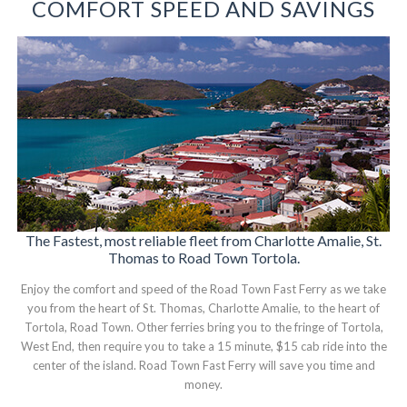
COMFORT SPEED AND SAVINGS
The Fastest, most reliable fleet from Charlotte Amalie, St.
Thomas to Road Town Tortola.
Enjoy the comfort and speed of the Road Town Fast Ferry as we take
you from the heart of St. Thomas, Charlotte Amalie, to the heart of
Tortola, Road Town. Other ferries bring you to the fringe of Tortola,
West End, then require you to take a 15 minute, $15 cab ride into the
center of the island. Road Town Fast Ferry will save you time and
money.