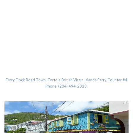
Road Town, Tortola BVI
Ferry Dock Road Town, Tortola British Virgin Islands Ferry Counter #4
Phone: (284) 494-2323.