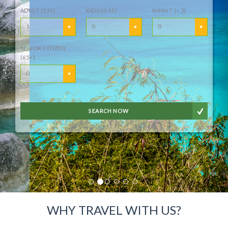
ADULT (12+)
KIDS (3-11)
INFANT (< 3)
1
0
0
SENIOR CITIZEN
(65+)
0
SEARCH NOW
WHY TRAVEL WITH US?