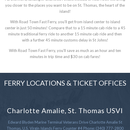
you closer to the places you want to be on St. Thomas, the heart of the
island!
With Road Town Fast Ferry, you'll get from island center to island
center in just 50 minutes! Compare that to a 15 minute cab ride to a 45
minute traditional ferry ride to another 15 minute cab ride and then
with a further 45 minute customs delay in St Johns!
With Road Town Fast Ferry, you'll save as much as an hour and ten
minutes in trip time and $30 on cab fares!
FERRY LOCATIONS & TICKET OFFICES
Charlotte Amalie, St. Thomas USVI
Edward Blyden Marine Terminal Veterans Drive Charlotte Amalie St
Thomas, U.S. Virgin Islands Ferry Counter #4 Phone: (340) 777-2800