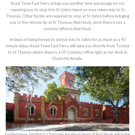
Road Town Fast Ferry brings you another time advantage by not
requiring you to stop into St Johns island on your return trip to St
Thomas. Other ferries are required to stop at St Johns before bringing
you to the remote tip of St Thomas, Red Hook, since there is not a
customs office in Red Hook.
Instead of being forced to detour into St Johns for as much as a 45
minute delay, Road Town Fast Ferry will take you directly from Tortola
to St Thomas where there is a US Customs office right at our dock in
Charlotte Amalie.
Furthermore, landing in Charlotte Amalie instead of Red Hook will bring