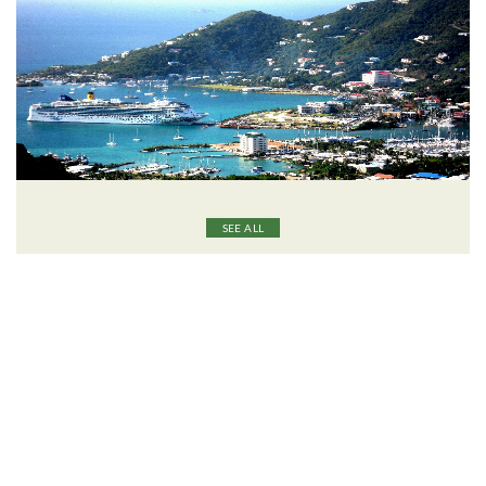
SEE ALL