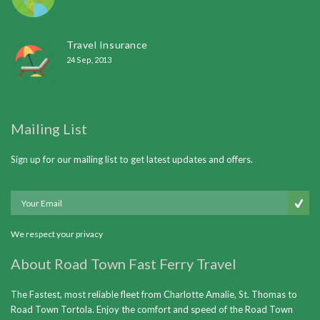
Travel Insurance
24 Sep, 2013
Mailing List
Sign up for our mailing list to get latest updates and offers.
We respect your privacy
About Road Town Fast Ferry Travel
The Fastest, most reliable fleet from Charlotte Amalie, St. Thomas to
Road Town Tortola. Enjoy the comfort and speed of the Road Town