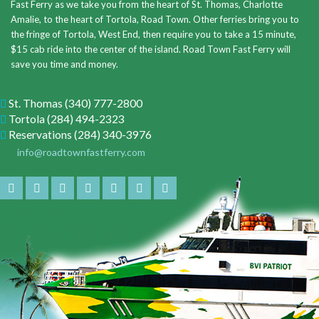
Fast Ferry as we take you from the heart of St. Thomas, Charlotte
Amalie, to the heart of Tortola, Road Town. Other ferries bring you to
the fringe of Tortola, West End, then require you to take a 15 minute,
$15 cab ride into the center of the island. Road Town Fast Ferry will
save you time and money.
St. Thomas
(340) 777-2800
Tortola
(284) 494-2323
Reservations
(284) 340-3976
info@roadtownfastferry.com