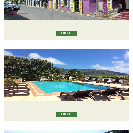
SEE ALL
SEE ALL