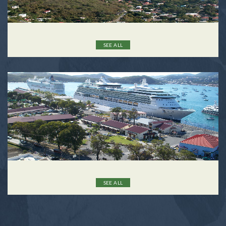
SEE ALL
SEE ALL