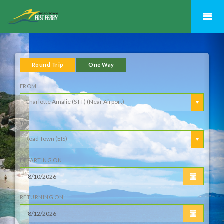
Previous
N
Round Trip
One Way
FROM
Charlotte Amalie (STT) (Near Airport)
TO
Road Town (EIS)
DEPARTING ON
RETURNING ON