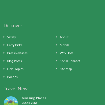
Discover
Safety
About
Ferry Picks
Mobile
Press Releases
Why Host
Blog Posts
Social Connect
Help Topics
Site Map
Policies
Travel News
Amazing Places
25 Sep, 2013