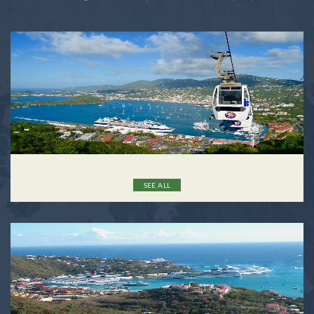
SEE ALL